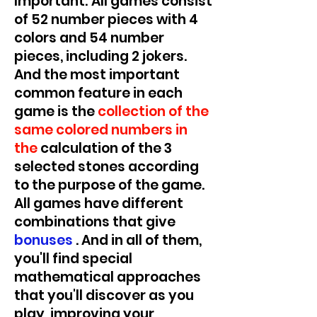
Important: All games consist
of 52 number pieces with 4
colors and 54 number
pieces, including 2 jokers.
And the most important
common feature in each
game is the
collection of the
same colored numbers in
the
calculation of the 3
selected stones according
to the purpose of the game.
All games have different
combinations that give
bonuses
. And in all of them,
you'll find special
mathematical approaches
that you'll discover as you
play, improving your