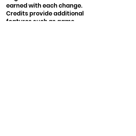
earned with each change.
Credits provide additional
features such as game
renewals and purchasing
points. While watching ads
provides credits, you can
also stop watching ads by
spending credits.
Note: Having 4P written on
the back of some games
indicates that it is played
for 4 players.
Important: Although the
purpose of the games is so
simple and plain, the bonus
amounts and mechanics are