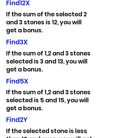
Find12X
If the sum of the selected 2
and 3 stones is 12, you will
get a bonus.
Find3X
If the sum of 1,2 and 3 stones
selected is 3 and 13, you will
get a bonus.
Find5X
If the sum of 1,2 and 3 stones
selected is 5 and 15, you will
get a bonus.
Find2Y
If the selected stone is less