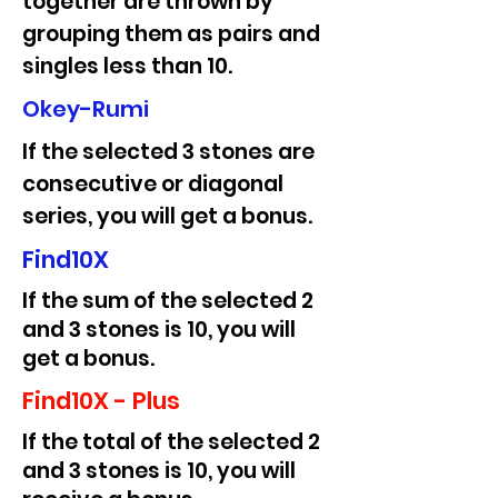
together are thrown by
grouping them as pairs and
singles less than 10.
Okey-Rumi
If the selected 3 stones are
consecutive or diagonal
series, you will get a bonus.
Find10X
If the sum of the selected 2
and 3 stones is 10, you will
get a bonus.
Find10X - Plus
If the total of the selected 2
and 3 stones is 10, you will