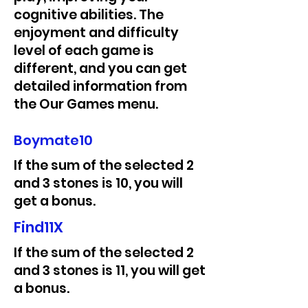
cognitive abilities. The
enjoyment and difficulty
level of each game is
different, and you can get
detailed information from
the Our Games menu.
Boymate10
If the sum of the selected 2
and 3 stones is 10, you will
get a bonus.
Find11X
If the sum of the selected 2
and 3 stones is 11, you will get
a bonus.