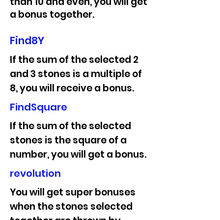
than 10 and even, you will get
a bonus together.
Find8Y
If the sum of the selected 2
and 3 stones is a multiple of
8, you will receive a bonus.
FindSquare
If the sum of the selected
stones is the square of a
number, you will get a bonus.
revolution
You will get super bonuses
when the stones selected