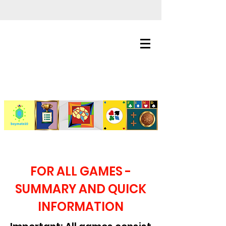
FOR ALL GAMES -
SUMMARY AND QUICK
INFORMATION