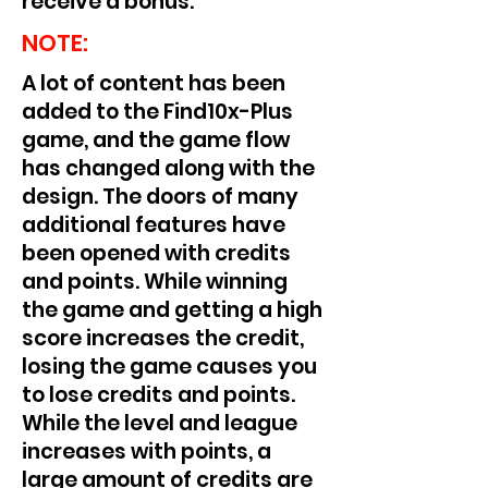
receive a bonus.
NOTE:
A lot of content has been
added to the Find10x-Plus
game, and the game flow
has changed along with the
design. The doors of many
additional features have
been opened with credits
and points. While winning
the game and getting a high
score increases the credit,
losing the game causes you
to lose credits and points.
While the level and league
increases with points, a
large amount of credits are