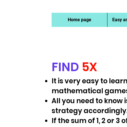
Home page
Easy a
FIND
5X
It is very easy to lea
mathematical games
All you need to know 
strategy accordingly
If the sum of 1, 2 or 3