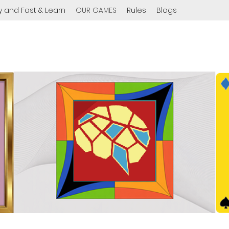
y and Fast & Learn
OUR GAMES
Rules
Blogs