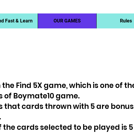
nd Fast & Learn
OUR GAMES
Rules
rn the Find 5X game, which is one of t
 of Boymate10 game.
is that cards thrown with 5 are bonu
.
 of the cards selected to be played is 5