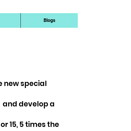
Blogs
he new special
s and develop a
 or 15, 5 times the