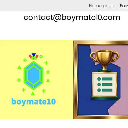
Home page
Eas
contact@boymate10.com