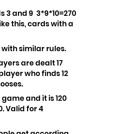
ds 3 and 9 3*9*10=270
ke this, cards with a
ith similar rules.
ayers are dealt 17
player who finds 12
hooses.
s game and it is 120
 Valid for 4
people get according