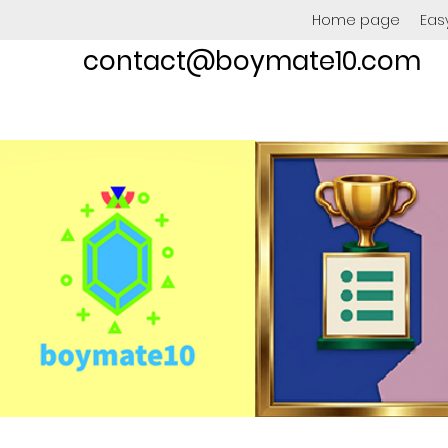
Home page
Eas
contact@boymate10.com