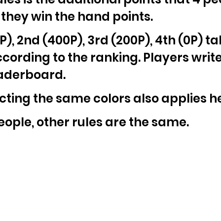
 they win the hand points.
P), 2nd (400P), 3rd (200P), 4th (0P) t
ording to the ranking. Players write 
eaderboard.
ecting the same colors also applies h
2 people, other rules are the same.