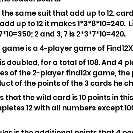
 the same suit that add up to 12, car
 add up to 12 it makes 1*3*8*10=240. Li
7*10=350; 2 and 3, 7 is 2*3*7*10=420.
game is a 4-player game of Find12X w
 doubled, for a total of 108. And 4 pl
es of the 2-player find12x game, the 
uct of the points of the 3 cards he c
 that the wild card is 10 points in thi
pletes 12 with all numbers except 100.
ules is the additional points that 4 