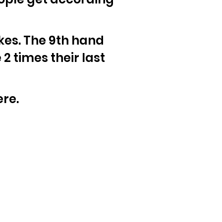
akes. The 9th hand
2 times their last
ere.