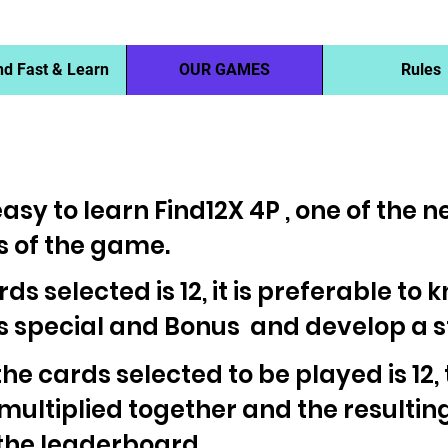
nd Fast & Learn
OUR GAMES
Rules
asy to learn Find12X 4P , one of the 
 of the game.
ards selected is 12, it is preferable to
is special and Bonus and develop a 
 the cards selected to be played is 12,
 multiplied together and the resultin
 the leaderboard.