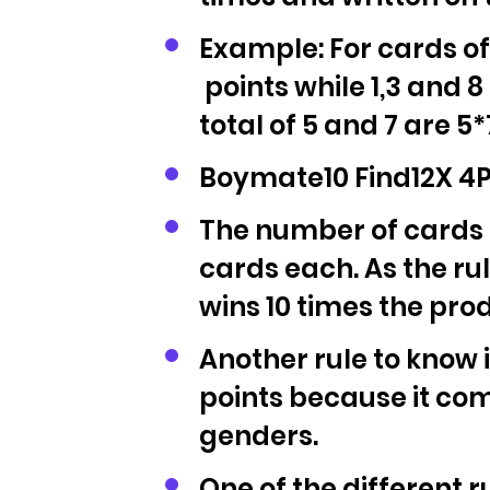
Example: For cards of
points while 1,3 and 8
total of 5 and 7 are 5*
Boymate10 Find12X 4P 
The number of cards is
cards each. As the rul
wins 10 times the prod
Another rule to know is
points because it com
genders.
One of the different r