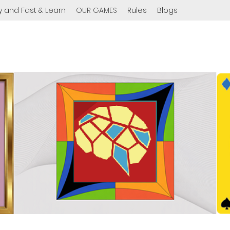
y and Fast & Learn
OUR GAMES
Rules
Blogs