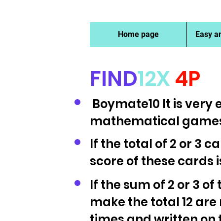
Home page
Easy a
FIND
12X
4P​
Boymate10 It is very e
mathematical games
If the total of 2 or 3 c
score of these cards 
If the sum of 2 or 3 of
make the total 12 are
times and written on