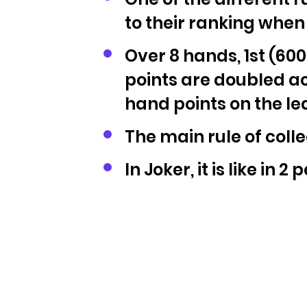
to their ranking when
Over 8 hands, 1st (600
points are doubled acc
hand points on the l
The main rule of coll
In Joker, it is like in 