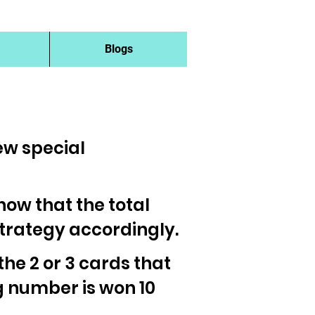
Blogs
new special
 know that the total
strategy accordingly.
 the 2 or 3 cards that
g number is won 10