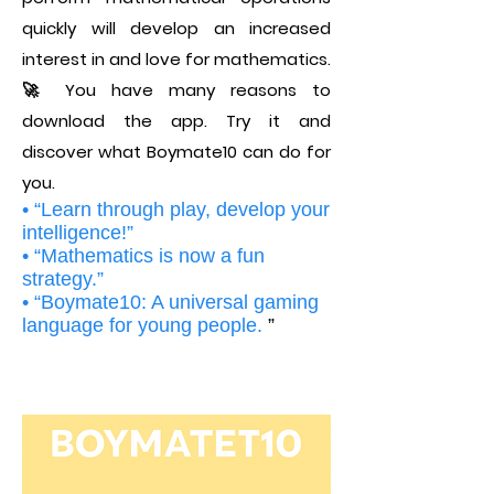
quickly will develop an increased
interest in and love for mathematics.
🚀 You have many reasons to
download the app. Try it and
discover what Boymate10 can do for
you.
• “Learn through play, develop your
intelligence!”
• “Mathematics is now a fun
strategy.”
• “Boymate10: A universal gaming
language for young people.
”