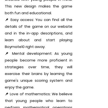
This new design makes the game
both fun and educational.
📌 Easy access: You can find all the
details of the game on our website
and in the in-app descriptions, and
learn about and start playing
Boymate10 right away.
📌 Mental development: As young
people become more proficient in
strategies over time, they will
exercise their brains by learning the
game's unique scoring system and
enjoy the game.
📌 Love of mathematics: We believe
that young people who learn to
perform mathematical operations