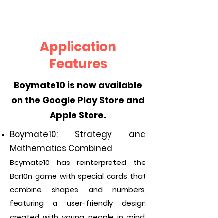
Application
Features
Boymate10 is now available
on the Google Play Store and
Apple Store.
Boymate10: Strategy and
Mathematics Combined
Boymate10 has reinterpreted the
Bar10n game with special cards that
combine shapes and numbers,
featuring a user-friendly design
created with young people in mind.