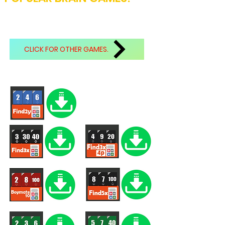
CLICK FOR OTHER GAMES.