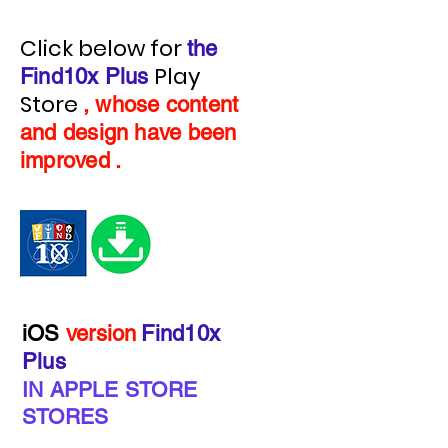
Click below for
the
Play
Find10x Plus
Store
, whose content
and design have been
improved
.
iOS
version
Find10x
Plus
IN APPLE STORE
STORES