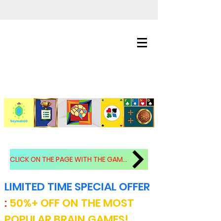
CLICK ON THE PAGE WITH THE GAMES!!!.
LIMITED TIME SPECIAL OFFER
:
50%+ OFF ON THE MOST
POPULAR BRAIN GAMES!