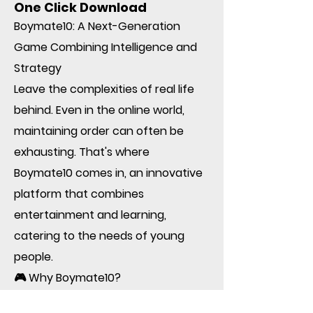
One Click Download
Boymate10: A Next-Generation
Game Combining Intelligence and
Strategy
Leave the complexities of real life
behind. Even in the online world,
maintaining order can often be
exhausting. That's where
Boymate10 comes in, an innovative
platform that combines
entertainment and learning,
catering to the needs of young
people.
🎮 Why Boymate10?
• User-friendly design: Simple,