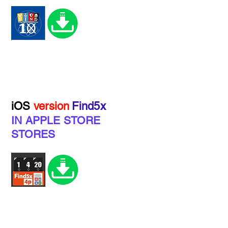
iOS
version
Find5x
IN APPLE STORE
STORES